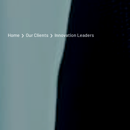
Home
Our Clients
Innovation Leaders