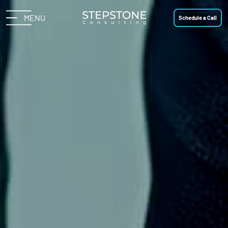
MENU
Schedule a Call