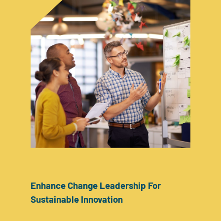
Enhance Change Leadership For
Sustainable Innovation