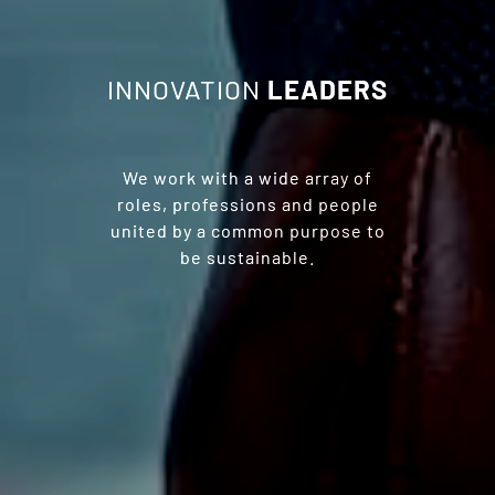
INNOVATION
LEADERS
We work with a wide array of
roles, professions and people
united by a common purpose to
be sustainable.