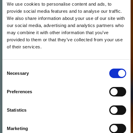
We use cookies to personalise content and ads, to
provide social media features and to analyse our traffic.
We also share information about your use of our site with
our social media, advertising and analytics partners who
may combine it with other information that you’ve
provided to them or that they’ve collected from your use
of their services.
Consent
Necessary
Selection
Preferences
Statistics
Marketing