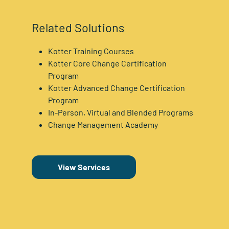
Related Solutions
Kotter Training Courses
Kotter Core Change Certification
Program
Kotter Advanced Change Certification
Program
In-Person, Virtual and Blended Programs
Change Management Academy
View Services