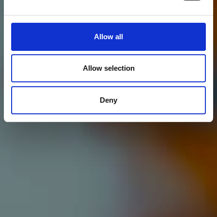
Allow all
Allow selection
Deny