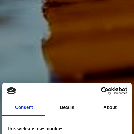
Consent
Details
About
This website uses cookies