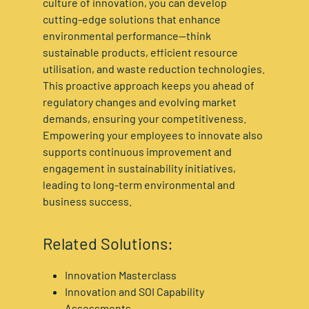
culture of innovation, you can develop
cutting-edge solutions that enhance
environmental performance—think
sustainable products, efficient resource
utilisation, and waste reduction technologies.
This proactive approach keeps you ahead of
regulatory changes and evolving market
demands, ensuring your competitiveness.
Empowering your employees to innovate also
supports continuous improvement and
engagement in sustainability initiatives,
leading to long-term environmental and
business success.
Related Solutions:
Innovation Masterclass
Innovation and SOI Capability
Assessments