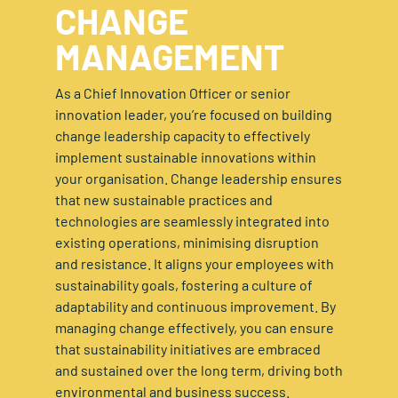
CHANGE
MANAGEMENT
As a Chief Innovation Officer or senior
innovation leader, you’re focused on building
change leadership capacity to effectively
implement sustainable innovations within
your organisation. Change leadership ensures
that new sustainable practices and
technologies are seamlessly integrated into
existing operations, minimising disruption
and resistance. It aligns your employees with
sustainability goals, fostering a culture of
adaptability and continuous improvement. By
managing change effectively, you can ensure
that sustainability initiatives are embraced
and sustained over the long term, driving both
environmental and business success.