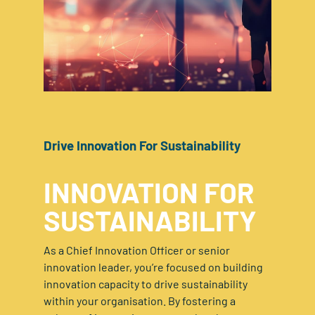
Drive Innovation For Sustainability
INNOVATION FOR
SUSTAINABILITY
As a Chief Innovation Officer or senior
innovation leader, you’re focused on building
innovation capacity to drive sustainability
within your organisation. By fostering a