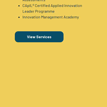
CApIL® Certified Applied Innovation
Leader Programme
Innovation Management Academy
View Services