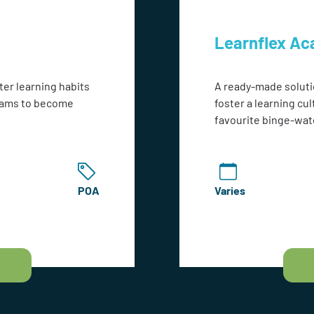
Learnflex A
ter learning habits
A ready-made soluti
teams to become
foster a learning cul
favourite binge-wat
POA
Varies