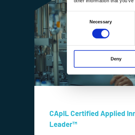
other information that you’ve
Consent
Selection
Necessary
Deny
CApIL Certified Applied In
Leader™