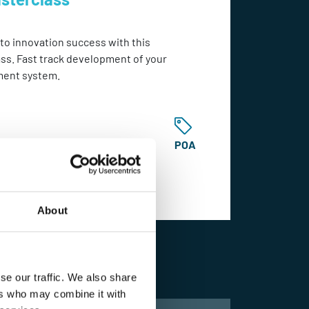
 to innovation success with this
ss. Fast track development of your
ment system.
POA
About
Learn More
se our traffic. We also share
ers who may combine it with