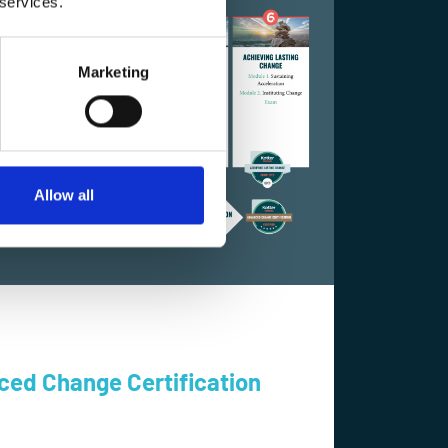
 services.
Marketing
Allow all
ced Change Certification