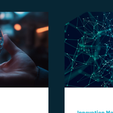
Innovation M