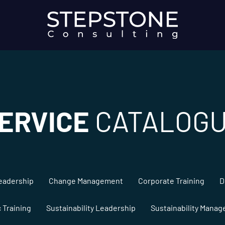
ERVICE
CATALOG
eadership
Change Management
Corporate Training
D
c Training
Sustainability Leadership
Sustainability Mana