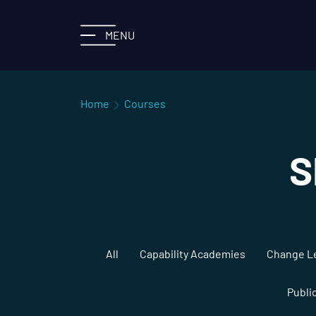
MENU
Home
Courses
S
All
Capability Academies
Change L
Publi