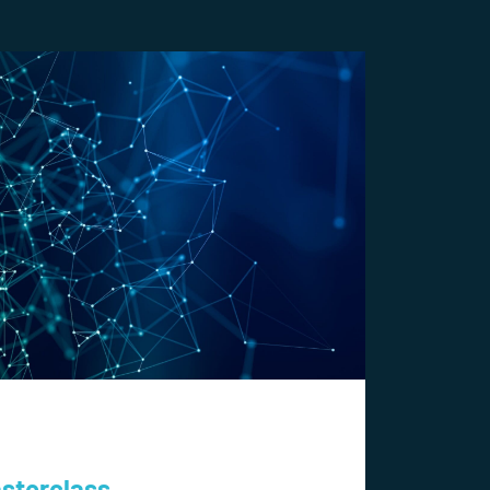
asterclass