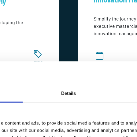
my
Simplify the journey
eloping the
executive mastercla
innovation manage
POA
2-4 Hours
Details
e content and ads, to provide social media features and to analy
 our site with our social media, advertising and analytics partn