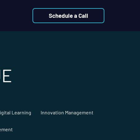
Schedule a Call
UE
igital Learning
Innovation Management
gement