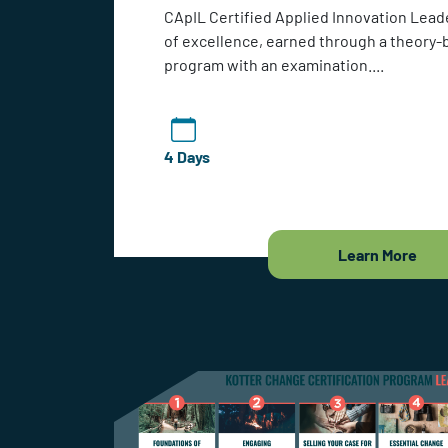
CApIL Certified Applied Innovation Leade
of excellence, earned through a theory-
program with an examination....
4 Days
Learn More