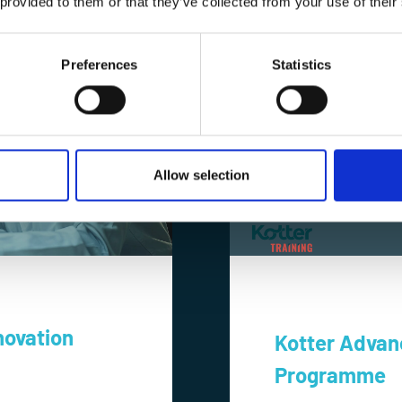
 provided to them or that they’ve collected from your use of their
Preferences
Statistics
Allow selection
novation
Kotter Advan
Programme