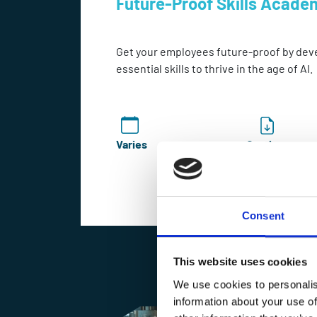
Future-Proof Skills Acade
Get your employees future-proof by dev
essential skills to thrive in the age of AI.
Varies
Catalogue
Consent
Enquire Now
This website uses cookies
We use cookies to personalis
information about your use of