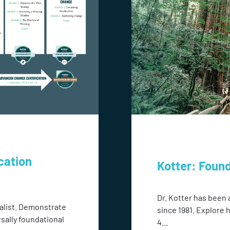
cation
Kotter: Foun
Dr. Kotter has been 
alist. Demonstrate
since 1981. Explore 
rsally foundational
4...