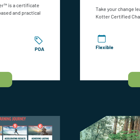
r™ is a certificate
Take your change le
based and practical
Kotter Certified Ch
Flexible
POA