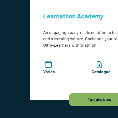
Learnathon Academy
An engaging, ready-made solution to fos
and a learning culture. Challenge your 
Ultra-Learners with triathlon...
Varies
Catalogue
Enquire Now