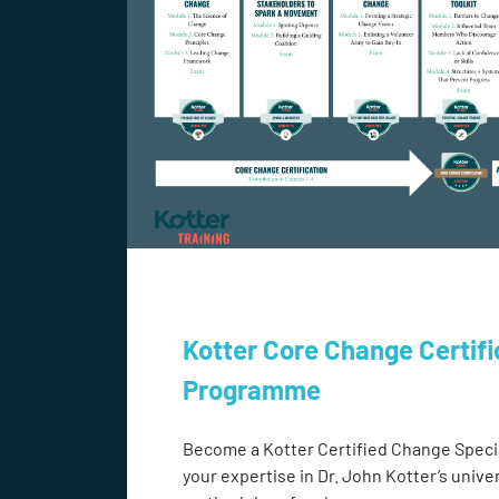
Kotter Core Change Certifi
Programme
Become a Kotter Certified Change Speci
your expertise in Dr. John Kotter’s unive