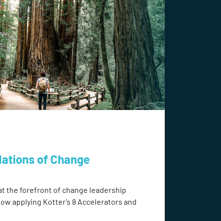
dations of Change
at the forefront of change leadership
how applying Kotter’s 8 Accelerators and