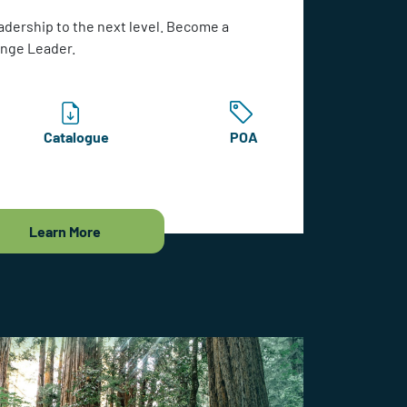
adership to the next level. Become a
ange Leader.
Catalogue
POA
Learn More