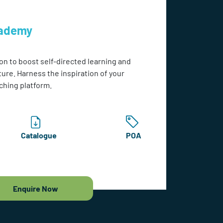
cademy
on to boost self-directed learning and
ture. Harness the inspiration of your
ching platform.
Catalogue
POA
Enquire Now