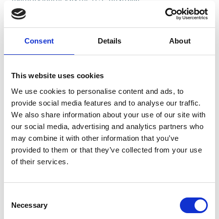
20/09/2024
5 min
READ MORE
Consent
Details
About
This website uses cookies
We use cookies to personalise content and ads, to
provide social media features and to analyse our traffic.
We also share information about your use of our site with
our social media, advertising and analytics partners who
may combine it with other information that you’ve
provided to them or that they’ve collected from your use
of their services.
All Topics
Change Management
Featured
Consent
Innovation Management
Necessary
Selection
Sustainability Management