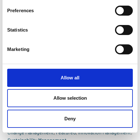
Preferences
Statistics
Marketing
Allow all
Allow selection
Deny
Change Management
,
Featured
,
Innovation Management
,
Sustainability Management