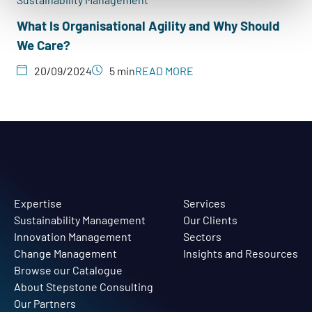
What Is Organisational Agility and Why Should
We Care?
20/09/2024
5 min
READ MORE
Expertise
Services
Sustainability Management
Our Clients
Innovation Management
Sectors
Change Management
Insights and Resources
Browse our Catalogue
About Stepstone Consulting
Our Partners