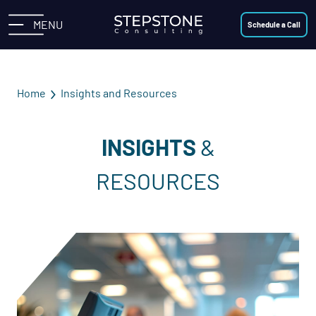
MENU
Schedule a Call
Home
Insights and Resources
INSIGHTS
&
RESOURCES