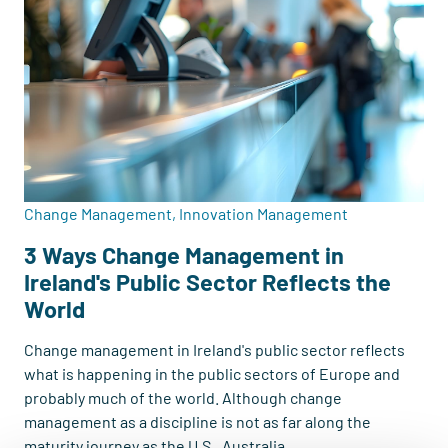
Change Management, Innovation Management
3 Ways Change Management in
Ireland's Public Sector Reflects the
World
Change management in Ireland's public sector reflects
what is happening in the public sectors of Europe and
probably much of the world. Although change
management as a discipline is not as far along the
maturity journey as the U.S., Australia...