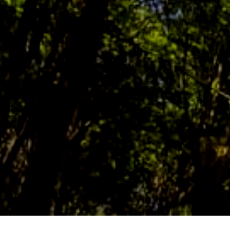
SUSTAINABILITY NEWS