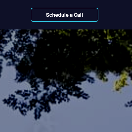
Schedule a Call