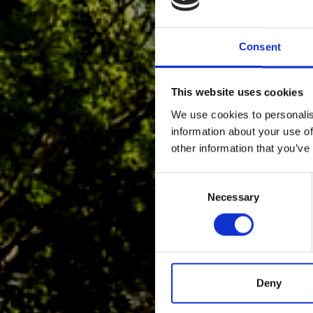
Consent
This website uses cookies
We use cookies to personalis
information about your use of
other information that you’ve
Consent
Selection
Necessary
Deny