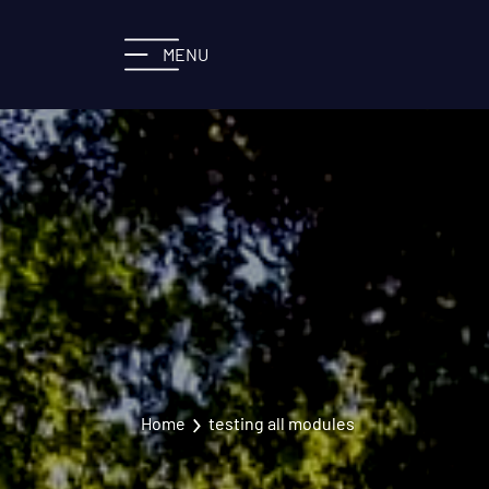
MENU
Home
testing all modules