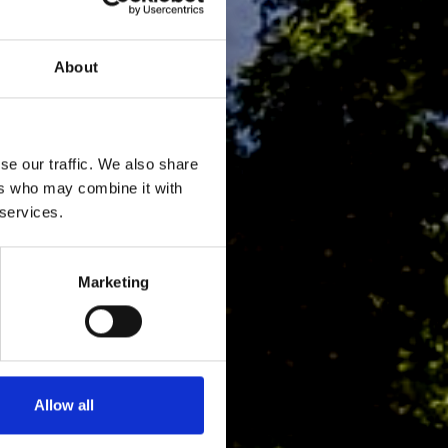
About
se our traffic. We also share
ers who may combine it with
 services.
Marketing
Allow all