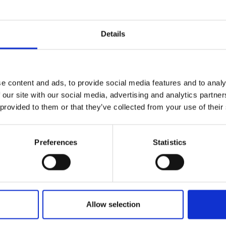
Details
Test
test
e content and ads, to provide social media features and to analy
 our site with our social media, advertising and analytics partn
 provided to them or that they’ve collected from your use of their
Preferences
Statistics
Who We Are
Allow selection