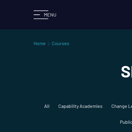
MENU
Home
Courses
S
All
Capability Academies
Change L
Publi