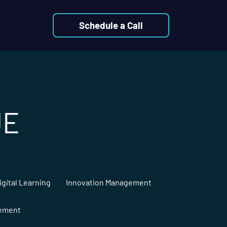
Schedule a Call
UE
igital Learning
Innovation Management
gement