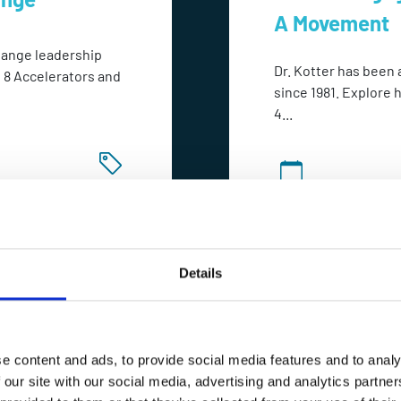
A Movement
change leadership
Dr. Kotter has been 
s 8 Accelerators and
since 1981. Explore 
4...
POA
1 Day
Details
e content and ads, to provide social media features and to analy
 our site with our social media, advertising and analytics partn