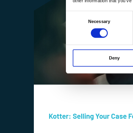
other information that you’ve
Consent
Selection
Necessary
Deny
Kotter: Selling Your Case 