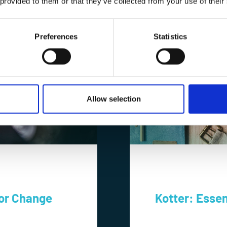
 provided to them or that they’ve collected from your use of their
Preferences
Statistics
Allow selection
For Change
Kotter: Essen