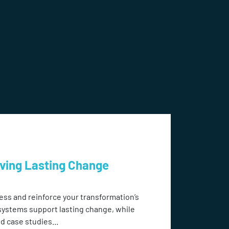
eving Lasting Change
ess and reinforce your transformation’s
systems support lasting change, while
d case studies...