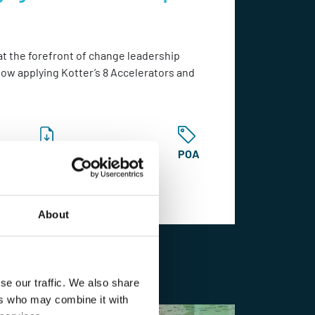
at the forefront of change leadership
how applying Kotter’s 8 Accelerators and
Catalogue
POA
About
Learn More
se our traffic. We also share
ers who may combine it with