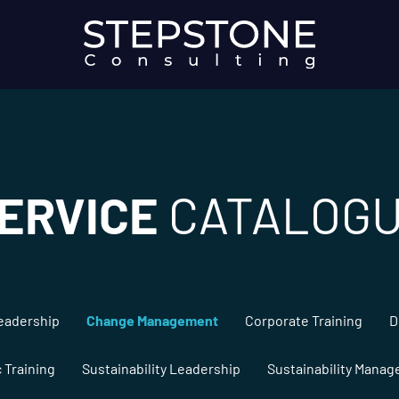
ERVICE
CATALOG
eadership
Change Management
Corporate Training
D
c Training
Sustainability Leadership
Sustainability Mana