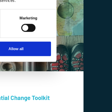
 services.
Marketing
Allow all
tial Change Toolkit